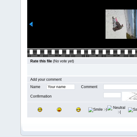
Rate this file
(No vote yet)
Add your comment
Name
Comment
Confirmation