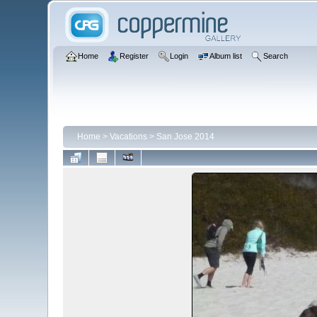
Home
Register
Login
Album list
Search
Home
>
Vacations
>
San Jose 2014