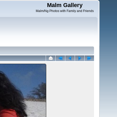
Malm Gallery
Malm/Ng Photos with Family and Friends