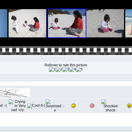
Rollover to rate this picture