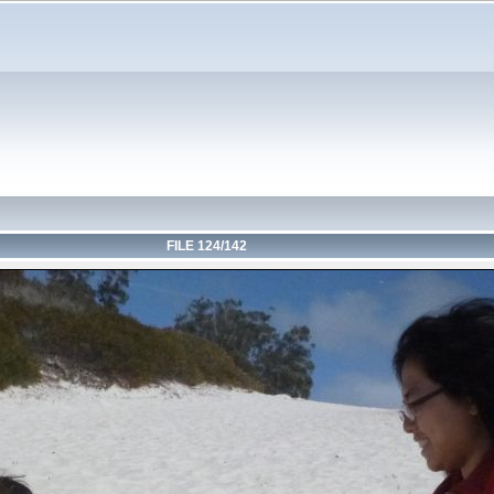
FILE 124/142