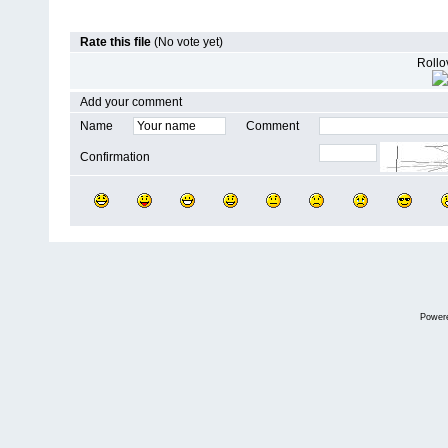
Rate this file
(No vote yet)
Rollov
Add your comment
Name
Comment
Confirmation
Power