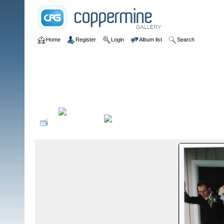
Home
Register
Login
Album list
Search
Home
>
Milestones
>
Jin & Jesse Wedding