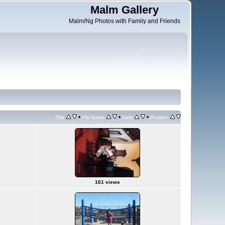
Malm Gallery
Malm/Ng Photos with Family and Friends
•
•
•
Title
File Name
Date
Position
161 views