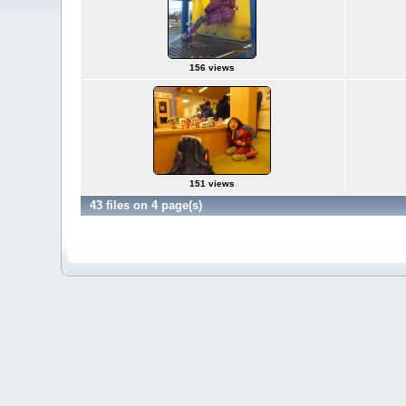
156 views
151 views
43 files on 4 page(s)