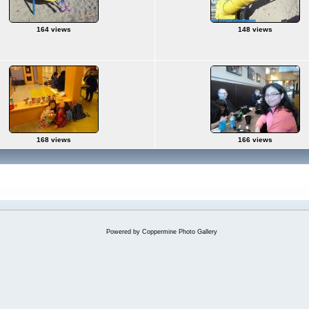
164 views
148 views
168 views
166 views
Powered by
Coppermine Photo Gallery