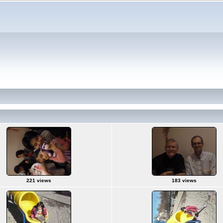
221 views
183 views