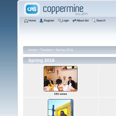
Home
Register
Login
Album list
Search
Home
>
Timeline
>
Spring 2016
Spring 2016
153 views