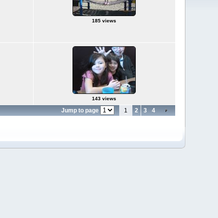
185 views
143 views
Jump to page
1
2
3
4